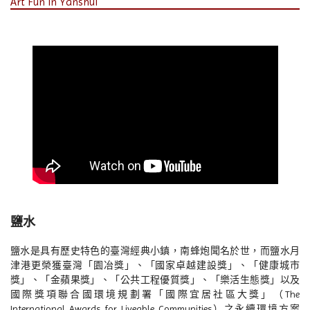
Art Fun in Yanshui
鹽水
鹽水是具有歷史特色的臺灣經典小鎮，南蜂炮聞名於世，而鹽水月
津港更榮獲臺灣「園冶獎」、「國家卓越建設獎」、「健康城市
獎」、「金蘋果獎」、「公共工程優質獎」、「樂活生態獎」以及
國際獎項聯合國環境規劃署「國際宜居社區大獎」（The
International Awards for Liveable Communities）之永續環境方案