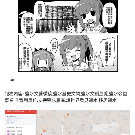
服務內容: 鹽水文藝徵稿,鹽水歷史文物,鹽水文創展覽,鹽水公益
事業,非營利單位,支持鹽水農產,讓世界看見鹽水,移居鹽水