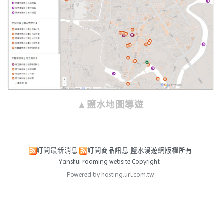
▲鹽水地圖導遊
訂閱最新消息
訂閱商品訊息
鹽水漫遊網版權所有
Yanshui roaming website Copyright .
Powered by hosting.url.com.tw