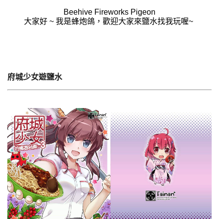
Beehive Fireworks Pigeon
大家好 ~ 我是蜂炮鴿，歡迎大家來鹽水找我玩喔~
府城少女遊鹽水