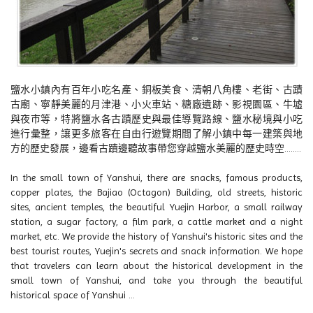
鹽水小鎮內有百年小吃名產、銅板美食、清朝八角樓、老街、古蹟
古廟、寧靜美麗的月津港、小火車站、糖廠遺跡、影視園區、牛墟
與夜市等，特將鹽水各古蹟歷史與最佳導覽路線、鹽水秘境與小吃
進行彙整，讓更多旅客在自由行遊覽期間了解小鎮中每一建築與地
方的歷史發展，邊看古蹟邊聽故事帶您穿越鹽水美麗的歷史時空........
In the small town of Yanshui, there are snacks, famous products,
copper plates, the Bajiao (Octagon) Building, old streets, historic
sites, ancient temples, the beautiful Yuejin Harbor, a small railway
station, a sugar factory, a film park, a cattle market and a night
market, etc. We provide the history of Yanshui's historic sites and the
best tourist routes, Yuejin's secrets and snack information. We hope
that travelers can learn about the historical development in the
small town of Yanshui, and take you through the beautiful
historical space of Yanshui ...