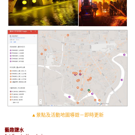
▲景點及活動地圖導遊－即時更新
藝趣鹽水