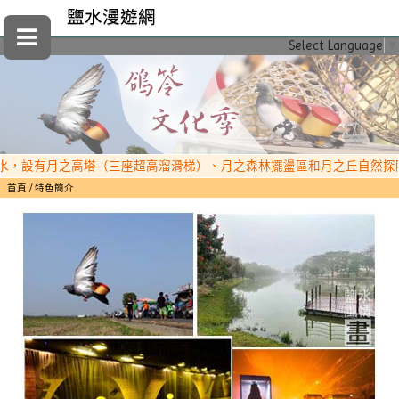
鹽水漫遊網
Select Language
▼
設有月之高塔（三座超高溜滑梯）、月之森林擺盪區和月之丘自然探險區，
首頁
特色簡介