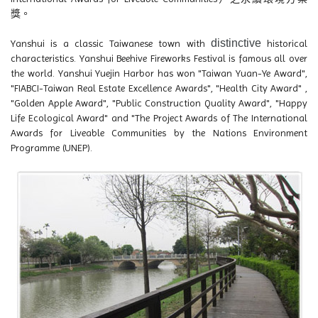
獎。
distinctive
Yanshui is a classic Taiwanese town with
historical
characteristics. Yanshui Beehive Fireworks Festival is famous all over
the world. Yanshui Yuejin Harbor has won "Taiwan Yuan-Ye Award",
"FIABCI-Taiwan Real Estate Excellence Awards", "Health City Award" ,
"Golden Apple Award", "Public Construction Quality Award", "Happy
Life Ecological Award" and "The Project Awards of The International
Awards for Liveable Communities by the Nations Environment
Programme (UNEP).