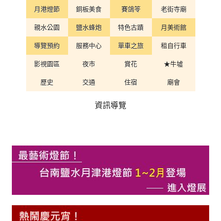
月港燈節
銅板美食
賽鴿笭
老街寺廟
親水公園
鹽水蜂炮
特色古蹟
月美術館
導覽預約
服務中心
單車之旅
租自行車
影視園區
夜市
賞花
★牛墟
歷史
交通
住宿
廟會
資訊導覽