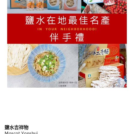
鹽水吉祥物
Mascot Yanshui