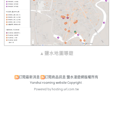
▲鹽水地圖導遊
訂閱最新消息
訂閱商品訊息
鹽水漫遊網版權所有
Yanshui roaming website Copyright .
Powered by hosting.url.com.tw