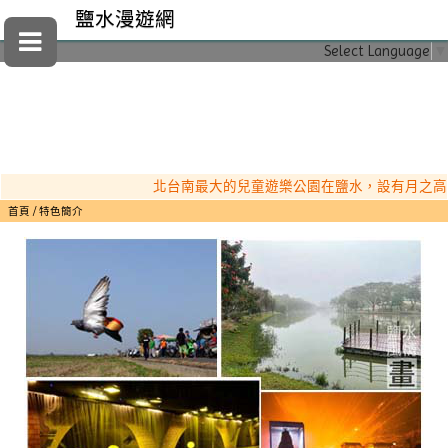
鹽水漫遊網
Select Language
▼
北台南最大的兒童遊樂公園在鹽水，設有月之高塔（
首頁
特色簡介