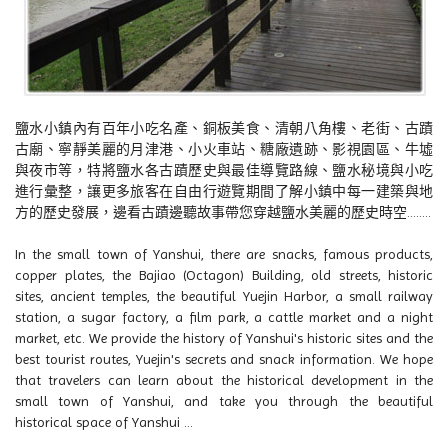
鹽水小鎮內有百年小吃名產、銅板美食、清朝八角樓、老街、古蹟
古廟、寧靜美麗的月津港、小火車站、糖廠遺跡、影視園區、牛墟
與夜市等，特將鹽水各古蹟歷史與最佳導覽路線、鹽水秘境與小吃
進行彙整，讓更多旅客在自由行遊覽期間了解小鎮中每一建築與地
方的歷史發展，邊看古蹟邊聽故事帶您穿越鹽水美麗的歷史時空........
In the small town of Yanshui, there are snacks, famous products,
copper plates, the Bajiao (Octagon) Building, old streets, historic
sites, ancient temples, the beautiful Yuejin Harbor, a small railway
station, a sugar factory, a film park, a cattle market and a night
market, etc. We provide the history of Yanshui's historic sites and the
best tourist routes, Yuejin's secrets and snack information. We hope
that travelers can learn about the historical development in the
small town of Yanshui, and take you through the beautiful
historical space of Yanshui ...