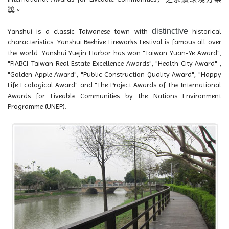
獎。
distinctive
Yanshui is a classic Taiwanese town with
historical
characteristics. Yanshui Beehive Fireworks Festival is famous all over
the world. Yanshui Yuejin Harbor has won "Taiwan Yuan-Ye Award",
"FIABCI-Taiwan Real Estate Excellence Awards", "Health City Award" ,
"Golden Apple Award", "Public Construction Quality Award", "Happy
Life Ecological Award" and "The Project Awards of The International
Awards for Liveable Communities by the Nations Environment
Programme (UNEP).