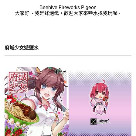
Beehive Fireworks Pigeon
大家好 ~ 我是蜂炮鴿，歡迎大家來鹽水找我玩喔~
府城少女遊鹽水