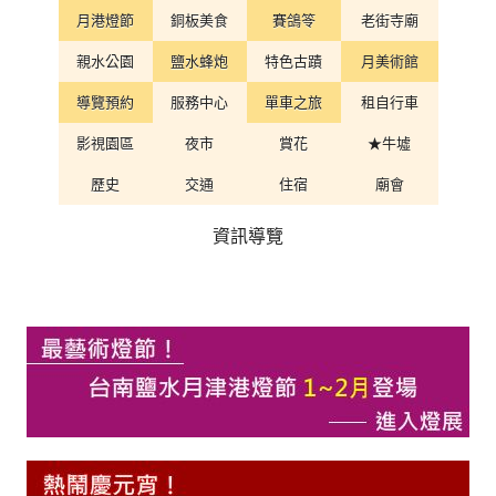
月港燈節
銅板美食
賽鴿笭
老街寺廟
親水公園
鹽水蜂炮
特色古蹟
月美術館
導覽預約
服務中心
單車之旅
租自行車
影視園區
夜市
賞花
★牛墟
歷史
交通
住宿
廟會
資訊導覽