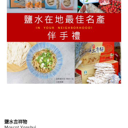
鹽水吉祥物
Mascot Yanshui