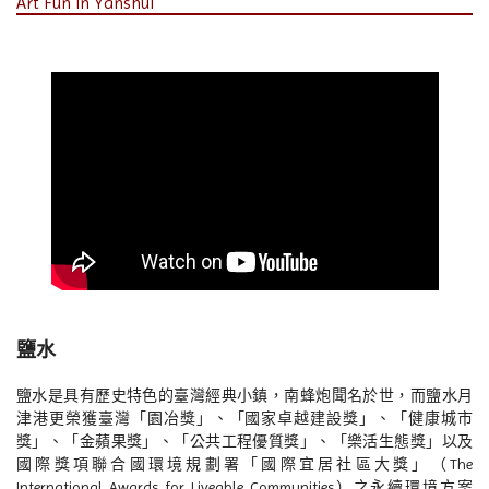
Art Fun in Yanshui
鹽水
鹽水是具有歷史特色的臺灣經典小鎮，南蜂炮聞名於世，而鹽水月
津港更榮獲臺灣「園冶獎」、「國家卓越建設獎」、「健康城市
獎」、「金蘋果獎」、「公共工程優質獎」、「樂活生態獎」以及
國際獎項聯合國環境規劃署「國際宜居社區大獎」（The
International Awards for Liveable Communities）之永續環境方案