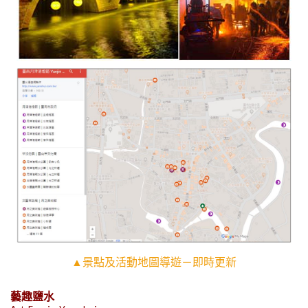
▲景點及活動地圖導遊－即時更新
藝趣鹽水