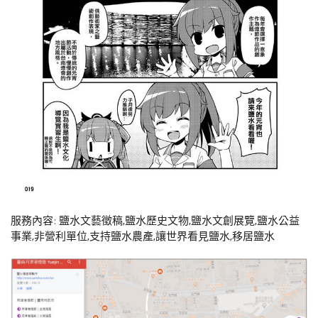
服務內容: 鹽水文藝徵稿,鹽水歷史文物,鹽水文創展覽,鹽水公益
事業,非營利單位,支持鹽水農產,讓世界看見鹽水,移居鹽水