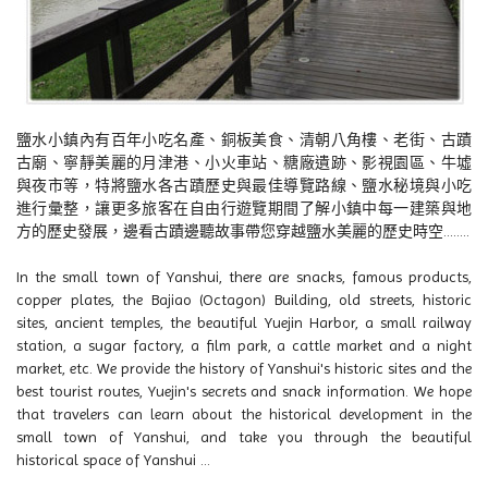
鹽水小鎮內有百年小吃名產、銅板美食、清朝八角樓、老街、古蹟
古廟、寧靜美麗的月津港、小火車站、糖廠遺跡、影視園區、牛墟
與夜市等，特將鹽水各古蹟歷史與最佳導覽路線、鹽水秘境與小吃
進行彙整，讓更多旅客在自由行遊覽期間了解小鎮中每一建築與地
方的歷史發展，邊看古蹟邊聽故事帶您穿越鹽水美麗的歷史時空........
In the small town of Yanshui, there are snacks, famous products,
copper plates, the Bajiao (Octagon) Building, old streets, historic
sites, ancient temples, the beautiful Yuejin Harbor, a small railway
station, a sugar factory, a film park, a cattle market and a night
market, etc. We provide the history of Yanshui's historic sites and the
best tourist routes, Yuejin's secrets and snack information. We hope
that travelers can learn about the historical development in the
small town of Yanshui, and take you through the beautiful
historical space of Yanshui ...