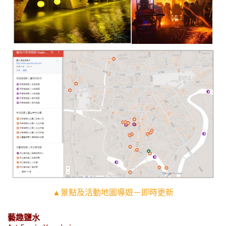
▲景點及活動地圖導遊－即時更新
藝趣鹽水