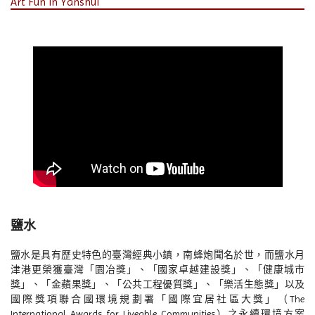
Art Fun in Yanshui
鹽水
鹽水是具有歷史特色的臺灣經典小鎮，南蜂炮聞名於世，而鹽水月
津港更榮獲臺灣「園冶獎」、「國家卓越建設獎」、「健康城市
獎」、「金蘋果獎」、「公共工程優質獎」、「樂活生態獎」以及
國際獎項聯合國環境規劃署「國際宜居社區大獎」（The
International Awards for Liveable Communities）之永續環境方案