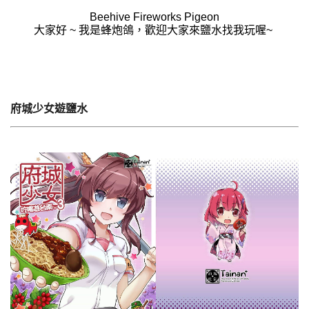
Beehive Fireworks Pigeon
大家好 ~ 我是蜂炮鴿，歡迎大家來鹽水找我玩喔~
府城少女遊鹽水