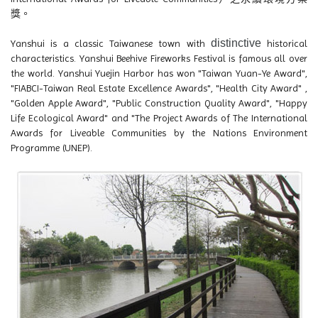
獎。
distinctive
Yanshui is a classic Taiwanese town with
historical
characteristics. Yanshui Beehive Fireworks Festival is famous all over
the world. Yanshui Yuejin Harbor has won "Taiwan Yuan-Ye Award",
"FIABCI-Taiwan Real Estate Excellence Awards", "Health City Award" ,
"Golden Apple Award", "Public Construction Quality Award", "Happy
Life Ecological Award" and "The Project Awards of The International
Awards for Liveable Communities by the Nations Environment
Programme (UNEP).