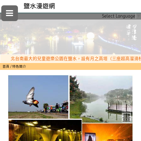
鹽水漫遊網
Select Language
▼
北台南最大的兒童遊樂公園在鹽水，設有月之高塔（三座超高溜滑梯）、
首頁
特色簡介