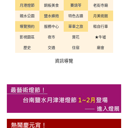
月港燈節
銅板美食
賽鴿笭
老街寺廟
親水公園
鹽水蜂炮
特色古蹟
月美術館
導覽預約
服務中心
單車之旅
租自行車
影視園區
夜市
賞花
★牛墟
歷史
交通
住宿
廟會
資訊導覽