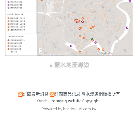
▲鹽水地圖導遊
訂閱最新消息
訂閱商品訊息
鹽水漫遊網版權所有
Yanshui roaming website Copyright .
Powered by hosting.url.com.tw