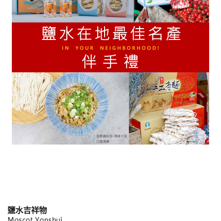
鹽水吉祥物
Mascot Yanshui