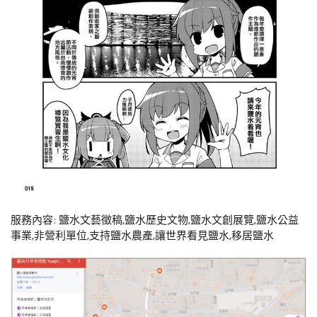
服務內容: 鹽水文藝徵稿,鹽水歷史文物,鹽水文創展覽,鹽水公益
事業,非營利單位,支持鹽水農產,讓世界看見鹽水,移居鹽水